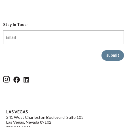
Stay In Touch
Email
(Required)
Offices
LAS VEGAS
241 West Charleston Boulevard, Suite 103
Las Vegas, Nevada 89102