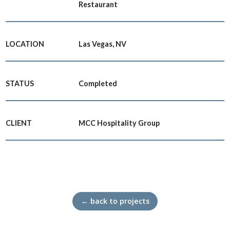
Restaurant
LOCATION
Las Vegas, NV
STATUS
Completed
CLIENT
MCC Hospitality Group
← back to projects