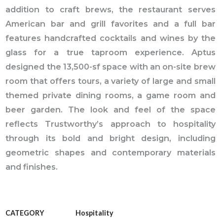
addition to craft brews, the restaurant serves
American bar and grill favorites and a full bar
features handcrafted cocktails and wines by the
glass for a true taproom experience. Aptus
designed the 13,500-sf space with an on-site brew
room that offers tours, a variety of large and small
themed private dining rooms, a game room and
beer garden. The look and feel of the space
reflects Trustworthy’s approach to hospitality
through its bold and bright design, including
geometric shapes and contemporary materials
and finishes.
CATEGORY
Hospitality