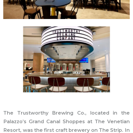
The Trustworthy Brewing Co., located in the
Palazzo’s Grand Canal Shoppes at The Venetian
Resort, was the first craft brewery on The Strip. In