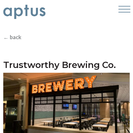
← back
Trustworthy Brewing Co.